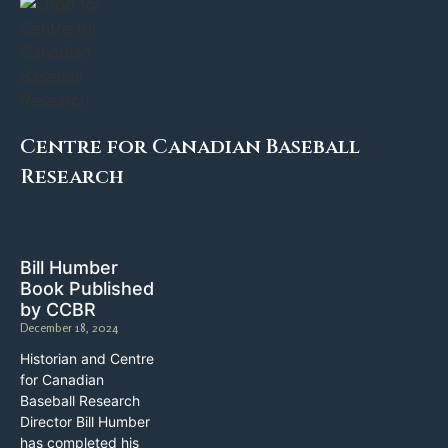
Centre for Canadian Baseball
Research
Bill Humber
Book Published
by CCBR
December 18, 2024
Historian and Centre
for Canadian
Baseball Research
Director Bill Humber
has completed his