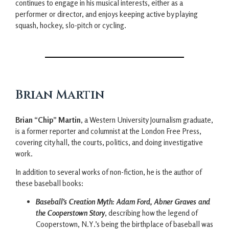
continues to engage in his musical interests, either as a
performer or director, and enjoys keeping active by playing
squash, hockey, slo-pitch or cycling.
Brian Martin
Brian “Chip” Martin
, a Western University Journalism graduate,
is a former reporter and columnist at the London Free Press,
covering city hall, the courts, politics, and doing investigative
work.
In addition to several works of non-fiction, he is the author of
these baseball books:
Baseball’s Creation Myth: Adam Ford, Abner Graves and
the Cooperstown Story
, describing how the legend of
Cooperstown, N.Y.’s being the birthplace of baseball was