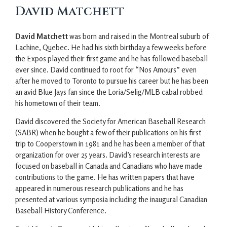
David Matchett
David Matchett
was born and raised in the Montreal suburb of
Lachine, Quebec. He had his sixth birthday a few weeks before
the Expos played their first game and he has followed baseball
ever since. David continued to root for “Nos Amours” even
after he moved to Toronto to pursue his career but he has been
an avid Blue Jays fan since the Loria/Selig/MLB cabal robbed
his hometown of their team.
David discovered the Society for American Baseball Research
(SABR) when he bought a few of their publications on his first
trip to Cooperstown in 1981 and he has been a member of that
organization for over 25 years. David’s research interests are
focused on baseball in Canada and Canadians who have made
contributions to the game. He has written papers that have
appeared in numerous research publications and he has
presented at various symposia including the inaugural Canadian
Baseball History Conference.