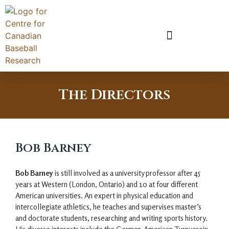
The Directors
Bob Barney
Bob Barney
is still involved as a university professor after 45
years at Western (London, Ontario) and 10 at four different
American universities. An expert in physical education and
intercollegiate athletics, he teaches and supervises master’s
and doctorate students, researching and writing sports history.