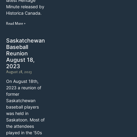
latest Heritage
Minute released by
Historica Canada.
Read More »
Saskatchewan
Baseball
Reunion
August 18,
2023
August 28, 2023
On August 18th,
2023 a reunion of
former
Saskatchewan
baseball players
was held in
Saskatoon. Most of
the attendees
played in the ’50s