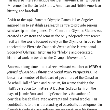
His diverse interests include the German-American Turnverein
Movement in the United States, American and British American
history, and baseball.
A visit to the 1984 Summer Olympic Games in Los Angeles
inspired him to establish a research centre to provide serious
scholarship into the games. The Centre for Olympic Studies was
created at Western and remains the only independent research
facility in the world focused solely on the Olympics. In 2010, he
received the Pierre de Coubertin Award of the International
Society of Olympic Historians for “lifelong and dedicated
historical work on behalf of the Olympic Movement”.
Bob was a long-time editorial review board member of
NINE: A
Journal of Baseball History and Social Policy Perspectives
. He
became a member of the board of governors of the Canadian
Baseball Hall of Fame and Museum, for a time chairing the
Hall’s Selection Committee. A Boston Red Sox fan from the
days of Jimmie Foxx and Lefty Grove, he is the author of
countless baseball-related abstracts and journal articles. His
contributions to the understanding of baseball’s development in
Canada include the groundbreaking research, with his former