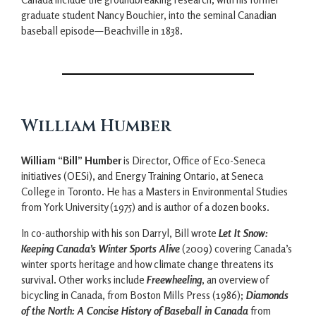
graduate student Nancy Bouchier, into the seminal Canadian
baseball episode—Beachville in 1838.
William Humber
William “Bill” Humber
is Director, Office of Eco-Seneca
initiatives (OESi), and Energy Training Ontario, at Seneca
College in Toronto. He has a Masters in Environmental Studies
from York University (1975) and is author of a dozen books.
In co-authorship with his son Darryl, Bill wrote
Let It Snow:
Keeping Canada’s Winter Sports Alive
(2009) covering Canada’s
winter sports heritage and how climate change threatens its
survival. Other works include
Freewheeling
, an overview of
bicycling in Canada, from Boston Mills Press (1986);
Diamonds
of the North: A Concise History of Baseball in Canada
from