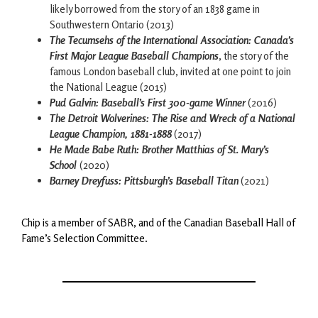
likely borrowed from the story of an 1838 game in
Southwestern Ontario (2013)
The Tecumsehs of the International Association: Canada’s
First Major League Baseball Champions
, the story of the
famous London baseball club, invited at one point to join
the National League (2015)
Pud Galvin: Baseball’s First 300-game Winner
(2016)
The Detroit Wolverines: The Rise and Wreck of a National
League Champion, 1881-1888
(2017)
He Made Babe Ruth: Brother Matthias of St. Mary’s
School
(2020)
Barney Dreyfuss: Pittsburgh’s Baseball Titan
(2021)
Chip is a member of SABR, and of the Canadian Baseball Hall of
Fame’s Selection Committee.