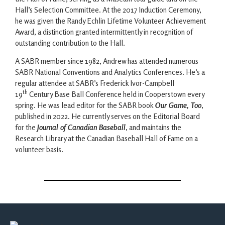
Hall’s Selection Committee. At the 2017 Induction Ceremony,
he was given the Randy Echlin Lifetime Volunteer Achievement
Award, a distinction granted intermittently in recognition of
outstanding contribution to the Hall.
A SABR member since 1982, Andrew has attended numerous
SABR National Conventions and Analytics Conferences. He’s a
regular attendee at SABR’s Frederick Ivor-Campbell
th
19
Century Base Ball Conference held in Cooperstown every
spring. He was lead editor for the SABR book
Our Game, Too
,
published in 2022. He currently serves on the Editorial Board
for the
Journal of Canadian Baseball
, and maintains the
Research Library at the Canadian Baseball Hall of Fame on a
volunteer basis.