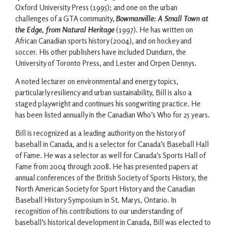
Oxford University Press (1995); and one on the urban
challenges of a GTA community,
Bowmanville: A Small Town at
the Edge, from Natural Heritage
(1997). He has written on
African Canadian sports history (2004), and on hockey and
soccer. His other publishers have included Dundurn, the
University of Toronto Press, and Lester and Orpen Dennys.
A noted lecturer on environmental and energy topics,
particularly resiliency and urban sustainability, Bill is also a
staged playwright and continues his songwriting practice. He
has been listed annually in the Canadian Who’s Who for 25 years.
Bill is recognized as a leading authority on the history of
baseball in Canada, and is a selector for Canada’s Baseball Hall
of Fame. He was a selector as well for Canada’s Sports Hall of
Fame from 2004 through 2008. He has presented papers at
annual conferences of the British Society of Sports History, the
North American Society for Sport History and the Canadian
Baseball History Symposium in St. Marys, Ontario. In
recognition of his contributions to our understanding of
baseball’s historical development in Canada, Bill was elected to