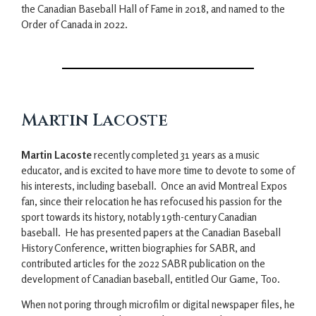
the Canadian Baseball Hall of Fame in 2018, and named to the
Order of Canada in 2022.
Martin Lacoste
Martin Lacoste
recently completed 31 years as a music
educator, and is excited to have more time to devote to some of
his interests, including baseball. Once an avid Montreal Expos
fan, since their relocation he has refocused his passion for the
sport towards its history, notably 19th-century Canadian
baseball. He has presented papers at the Canadian Baseball
History Conference, written biographies for SABR, and
contributed articles for the 2022 SABR publication on the
development of Canadian baseball, entitled Our Game, Too.
When not poring through microfilm or digital newspaper files, he