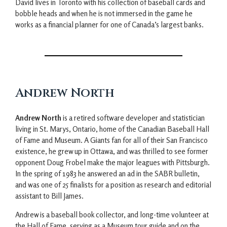
David lives in Toronto with his collection of baseball cards and
bobble heads and when he is not immersed in the game he
works as a financial planner for one of Canada’s largest banks.
Andrew North
Andrew North
is a retired software developer and statistician
living in St. Marys, Ontario, home of the Canadian Baseball Hall
of Fame and Museum. A Giants fan for all of their San Francisco
existence, he grew up in Ottawa, and was thrilled to see former
opponent Doug Frobel make the major leagues with Pittsburgh.
In the spring of 1983 he answered an ad in the SABR bulletin,
and was one of 25 finalists for a position as research and editorial
assistant to Bill James.
Andrew is a baseball book collector, and long-time volunteer at
the Hall of Fame, serving as a Museum tour guide and on the