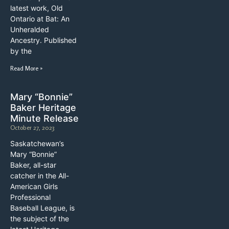
latest work, Old
Ontario at Bat: An
Unheralded
Ancestry. Published
by the
Read More »
Mary “Bonnie”
Baker Heritage
Minute Release
October 27, 2023
Saskatchewan’s
Mary “Bonnie”
Baker, all-star
catcher in the All-
American Girls
Professional
Baseball League, is
the subject of the