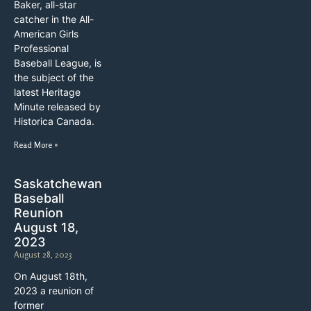
Baker, all-star
catcher in the All-
American Girls
Professional
Baseball League, is
the subject of the
latest Heritage
Minute released by
Historica Canada.
Read More »
Saskatchewan
Baseball
Reunion
August 18,
2023
August 28, 2023
On August 18th,
2023 a reunion of
former