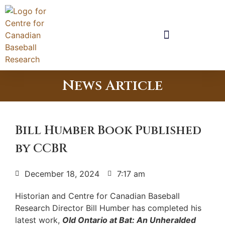
News Article
Bill Humber Book Published
by CCBR
December 18, 2024
7:17 am
Historian and Centre for Canadian Baseball
Research Director Bill Humber has completed his
latest work,
Old Ontario at Bat: An Unheralded