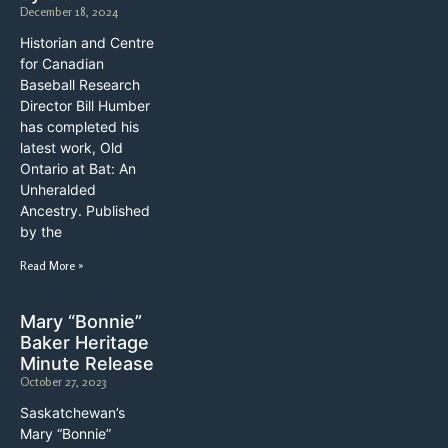
December 18, 2024
Historian and Centre
for Canadian
Baseball Research
Director Bill Humber
has completed his
latest work, Old
Ontario at Bat: An
Unheralded
Ancestry. Published
by the
Read More »
Mary “Bonnie”
Baker Heritage
Minute Release
October 27, 2023
Saskatchewan’s
Mary “Bonnie”