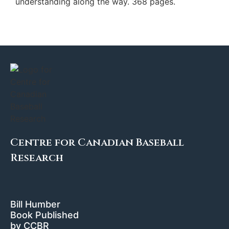
understanding along the way. 368 pages.
Centre for Canadian Baseball
Research
Bill Humber
Book Published
by CCBR