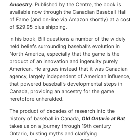
Ancestry
. Published by the Centre, the book is
available now through the Canadian Baseball Hall
of Fame (and on-line via Amazon shortly) at a cost
of $29.95 plus shipping.
In his book, Bill questions a number of the widely
held beliefs surrounding baseball’s evolution in
North America, especially that the game is the
product of an innovation and ingenuity purely
American. He argues instead that it was Canadian
agency, largely independent of American influence,
that powered baseball’s developmental steps in
Canada, providing an ancestry for the game
heretofore unheralded.
The product of decades of research into the
history of baseball in Canada,
Old Ontario at Bat
takes us on a journey through 19th century
Ontario, busting myths and clarifying